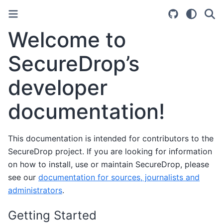
Welcome to
SecureDrop’s
developer
documentation!
This documentation is intended for contributors to the
SecureDrop project. If you are looking for information
on how to install, use or maintain SecureDrop, please
see our
documentation for sources, journalists and
administrators
.
Getting Started