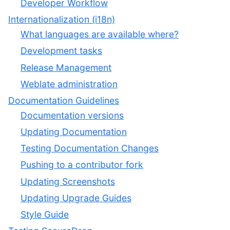
Developer Workflow
Internationalization (i18n)
What languages are available where?
Development tasks
Release Management
Weblate administration
Documentation Guidelines
Documentation versions
Updating Documentation
Testing Documentation Changes
Pushing to a contributor fork
Updating Screenshots
Updating Upgrade Guides
Style Guide