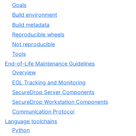
Goals
Build environment
Build metadata
Reproducible wheels
Not reproducible
Tools
End-of-Life Maintenance Guidelines
Overview
EOL Tracking and Monitoring
SecureDrop Server Components
SecureDrop Workstation Components
Communication Protocol
Language toolchains
Python