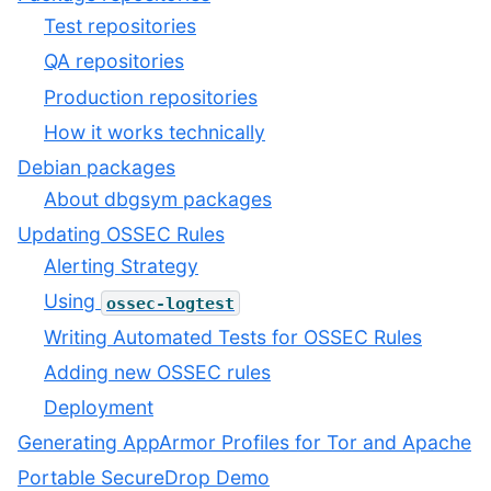
Test repositories
QA repositories
Production repositories
How it works technically
Debian packages
About dbgsym packages
Updating OSSEC Rules
Alerting Strategy
Using
ossec-logtest
Writing Automated Tests for OSSEC Rules
Adding new OSSEC rules
Deployment
Generating AppArmor Profiles for Tor and Apache
Portable SecureDrop Demo