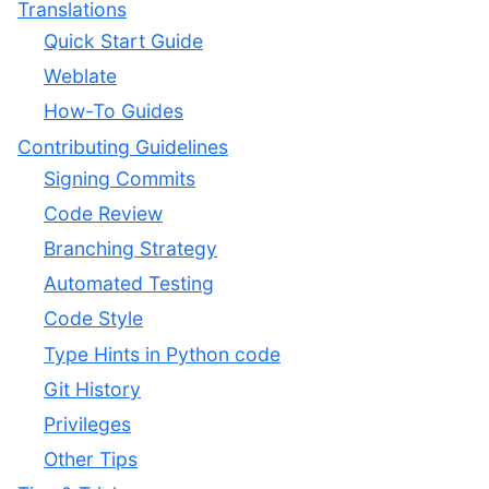
Translations
Quick Start Guide
Weblate
How-To Guides
Contributing Guidelines
Signing Commits
Code Review
Branching Strategy
Automated Testing
Code Style
Type Hints in Python code
Git History
Privileges
Other Tips