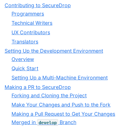
Contributing to SecureDrop
Programmers
Technical Writers
UX Contributors
Translators
Setting Up the Development Environment
Overview
Quick Start
Setting Up a Multi-Machine Environment
Making a PR to SecureDrop
Forking and Cloning the Project
Make Your Changes and Push to the Fork
Making a Pull Request to Get Your Changes
Merged in
Branch
develop