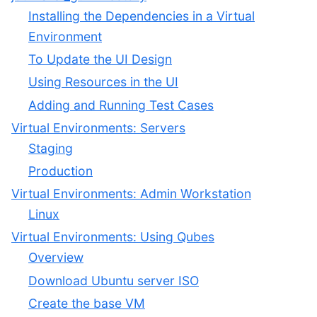
Installing the Dependencies in a Virtual
Environment
To Update the UI Design
Using Resources in the UI
Adding and Running Test Cases
Virtual Environments: Servers
Staging
Production
Virtual Environments: Admin Workstation
Linux
Virtual Environments: Using Qubes
Overview
Download Ubuntu server ISO
Create the base VM