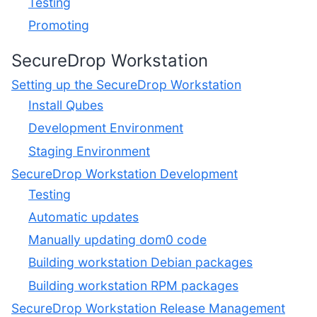
Testing
Promoting
SecureDrop Workstation
Setting up the SecureDrop Workstation
Install Qubes
Development Environment
Staging Environment
SecureDrop Workstation Development
Testing
Automatic updates
Manually updating dom0 code
Building workstation Debian packages
Building workstation RPM packages
SecureDrop Workstation Release Management