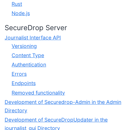
Rust
Node.js
SecureDrop Server
Journalist Interface API
Versioning
Content Type
Authentication
Errors
Endpoints
Removed functionality
Development of Securedrop-Admin in the Admin
Directory
Development of SecureDropUpdater in the
journalist_gui Directory