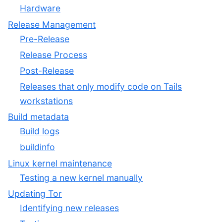
Hardware
Release Management
Pre-Release
Release Process
Post-Release
Releases that only modify code on Tails
workstations
Build metadata
Build logs
buildinfo
Linux kernel maintenance
Testing a new kernel manually
Updating Tor
Identifying new releases