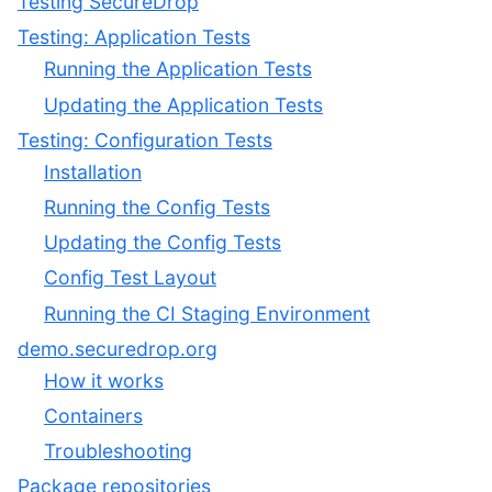
Testing SecureDrop
Testing: Application Tests
Running the Application Tests
Updating the Application Tests
Testing: Configuration Tests
Installation
Running the Config Tests
Updating the Config Tests
Config Test Layout
Running the CI Staging Environment
demo.securedrop.org
How it works
Containers
Troubleshooting
Package repositories