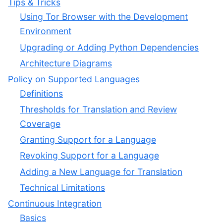
Tips & Tricks
Using Tor Browser with the Development
Environment
Upgrading or Adding Python Dependencies
Architecture Diagrams
Policy on Supported Languages
Definitions
Thresholds for Translation and Review
Coverage
Granting Support for a Language
Revoking Support for a Language
Adding a New Language for Translation
Technical Limitations
Continuous Integration
Basics