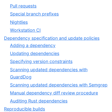
Pull requests
Special branch prefixes
Nightlies
Workstation CI
Dependency specification and update policies
Adding a dependency
Updating dependencies
Specifying version constraints
Scanning updated dependencies with
GuardDog
Scanning updated dependencies with Semgrep
Manual dependency diff review procedure
Auditing Rust dependencies
Reproducible builds