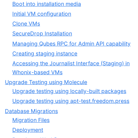
Boot into installation media
Initial VM configuration
Clone VMs
SecureDrop Installation
Managing Qubes RPC for Admin API capability
Creating staging instance
Accessing the Journalist Interface (Staging) in
Whonix-based VMs
Upgrade Testing using Molecule
Upgrade testing using locally-built packages
Upgrade testing using apt-test.freedom.press
Database Migrations
Migration Files
Deployment