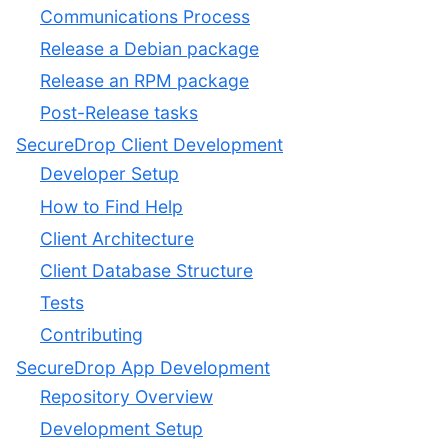
Communications Process
Release a Debian package
Release an RPM package
Post-Release tasks
SecureDrop Client Development
Developer Setup
How to Find Help
Client Architecture
Client Database Structure
Tests
Contributing
SecureDrop App Development
Repository Overview
Development Setup