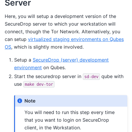
Server
Here, you will setup a development version of the
SecureDrop server to which your workstation will
connect, though the Tor Network. Alternatively, you
can setup
virtualized staging environments on Qubes
OS
, which is slightly more involved.
Setup a
SecureDrop (server) development
environment
on Qubes.
Start the securedrop server in
qube with
sd-dev
use
make
dev-tor
Note
You will need to run this step every time
that you want to login on SecureDrop
client, in the Workstation.