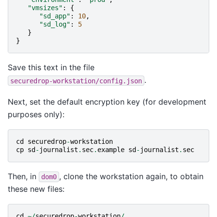
"vmsizes"
:
{
"sd_app"
:
10
,
"sd_log"
:
5
}
}
Save this text in the file
.
securedrop-workstation/config.json
Next, set the default encryption key (for development
purposes only):
cd
securedrop
-
workstation
cp
sd
-
journalist
.
sec
.
example
sd
-
journalist
.
sec
Then, in
, clone the workstation again, to obtain
dom0
these new files:
cd
~/
securedrop
-
workstation
/