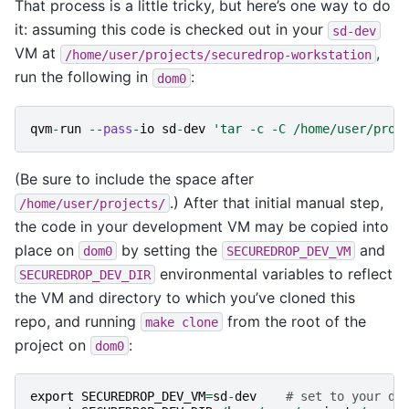
That process is a little tricky, but here’s one way to do
it: assuming this code is checked out in your
sd-dev
VM at
,
/home/user/projects/securedrop-workstation
run the following in
:
dom0
qvm
-
run
--
pass
-
io
sd
-
dev
'tar -c -C /home/user/proj
(Be sure to include the space after
.) After that initial manual step,
/home/user/projects/
the code in your development VM may be copied into
place on
by setting the
and
dom0
SECUREDROP_DEV_VM
environmental variables to reflect
SECUREDROP_DEV_DIR
the VM and directory to which you’ve cloned this
repo, and running
from the root of the
make
clone
project on
:
dom0
export
SECUREDROP_DEV_VM
=
sd
-
dev
# set to your de