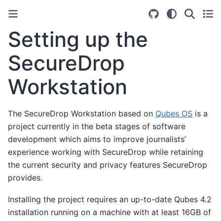
Setting up the
SecureDrop
Workstation
The SecureDrop Workstation based on
Qubes OS
is a
project currently in the beta stages of software
development which aims to improve journalists’
experience working with SecureDrop while retaining
the current security and privacy features SecureDrop
provides.
Installing the project requires an up-to-date Qubes 4.2
installation running on a machine with at least 16GB of