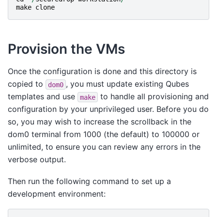
make
clone
Provision the VMs
Once the configuration is done and this directory is
copied to
, you must update existing Qubes
dom0
templates and use
to handle all provisioning and
make
configuration by your unprivileged user. Before you do
so, you may wish to increase the scrollback in the
dom0 terminal from 1000 (the default) to 100000 or
unlimited, to ensure you can review any errors in the
verbose output.
Then run the following command to set up a
development environment: