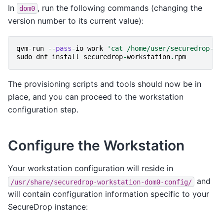
In
, run the following commands (changing the
dom0
version number to its current value):
qvm
-
run
--
pass
-
io
work
'cat /home/user/securedrop-w
sudo
dnf
install
securedrop
-
workstation
.
rpm
The provisioning scripts and tools should now be in
place, and you can proceed to the workstation
configuration step.
Configure the Workstation
Your workstation configuration will reside in
and
/usr/share/securedrop-workstation-dom0-config/
will contain configuration information specific to your
SecureDrop instance: