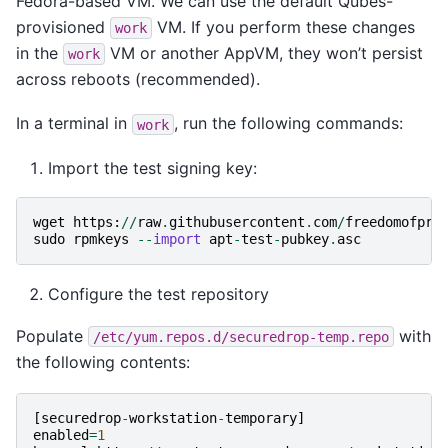
Fedora-based VM. We can use the default Qubes-
provisioned
VM. If you perform these changes
work
in the
VM or another AppVM, they won’t persist
work
across reboots (recommended).
In a terminal in
, run the following commands:
work
Import the test signing key:
wget
https
:
//
raw
.
githubusercontent
.
com
/
freedomofpre
sudo
rpmkeys
--
import
apt
-
test
-
pubkey
.
asc
Configure the test repository
Populate
with
/etc/yum.repos.d/securedrop-temp.repo
the following contents:
[
securedrop
-
workstation
-
temporary
]
enabled
=
1