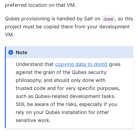
preferred location on that VM.
Qubes provisioning is handled by Salt on
, so this
dom0
project must be copied there from your development
VM.
Note
Understand that
copying data to dom0
goes
against the grain of the Qubes security
philosophy, and should only done with
trusted code and for very specific purposes,
such as Qubes-related development tasks.
Still, be aware of the risks, especially if you
rely on your Qubes installation for other
sensitive work.