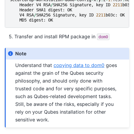
Header
V4
RSA
/
SHA256
Signature
,
key
ID
2211
b03c
Header
SHA1
digest
:
OK
V4
RSA
/
SHA256
Signature
,
key
ID
2211
b03c
:
OK
MD5
digest
:
OK
Transfer and install RPM package in
dom0
Note
Understand that
copying data to dom0
goes
against the grain of the Qubes security
philosophy, and should only done with
trusted code and for very specific purposes,
such as Qubes-related development tasks.
Still, be aware of the risks, especially if you
rely on your Qubes installation for other
sensitive work.