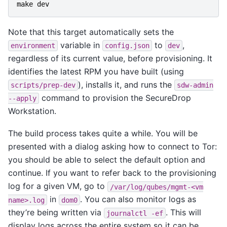
make
dev
Note that this target automatically sets the
variable in
to
,
environment
config.json
dev
regardless of its current value, before provisioning. It
identifies the latest RPM you have built (using
), installs it, and runs the
scripts/prep-dev
sdw-admin
command to provision the SecureDrop
--apply
Workstation.
The build process takes quite a while. You will be
presented with a dialog asking how to connect to Tor:
you should be able to select the default option and
continue. If you want to refer back to the provisioning
log for a given VM, go to
/var/log/qubes/mgmt-<vm
in
. You can also monitor logs as
name>.log
dom0
they’re being written via
. This will
journalctl
-ef
display logs across the entire system so it can be