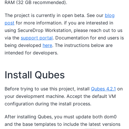
RAM (32 GB recommended).
The project is currently in open beta. See our
blog
post
for more information. if you are interested in
using SecureDrop Workstation, please reach out to us
via the
support portal
. Documentation for end users is
being developed
here
. The instructions below are
intended for developers.
Install Qubes
Before trying to use this project, install
Qubes 4.2.1
on
your development machine. Accept the default VM
configuration during the install process.
After installing Qubes, you must update both dom0
and the base templates to include the latest versions