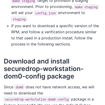
target to provision a staging
make
staging
environment. Prior to provisioning,
make
staging
will set your
environment to
config.json
.
staging
If you want to download a specific version of the
RPM, and follow a verification procedure similar
to that used in a production install, follow the
process in the following sections.
Download and install
securedrop-workstation-
dom0-config package
Since
does not have network access, we will
dom0
need to download the
package in a
securedrop-workstation-dom0-config