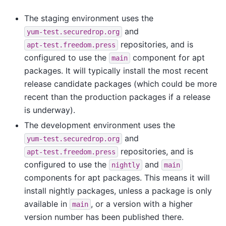
The staging environment uses the
and
yum-test.securedrop.org
repositories, and is
apt-test.freedom.press
configured to use the
component for apt
main
packages. It will typically install the most recent
release candidate packages (which could be more
recent than the production packages if a release
is underway).
The development environment uses the
and
yum-test.securedrop.org
repositories, and is
apt-test.freedom.press
configured to use the
and
nightly
main
components for apt packages. This means it will
install nightly packages, unless a package is only
available in
, or a version with a higher
main
version number has been published there.