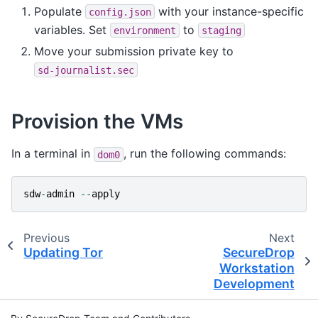
Populate
with your instance-specific
config.json
variables. Set
to
environment
staging
Move your submission private key to
sd-journalist.sec
Provision the VMs
In a terminal in
, run the following commands:
dom0
sdw
-
admin
--
apply
Previous
Next
Updating Tor
SecureDrop
Workstation
Development