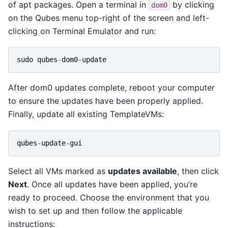
of apt packages. Open a terminal in
by clicking
dom0
on the Qubes menu top-right of the screen and left-
clicking on Terminal Emulator and run:
sudo
qubes
-
dom0
-
update
After dom0 updates complete, reboot your computer
to ensure the updates have been properly applied.
Finally, update all existing TemplateVMs:
qubes
-
update
-
gui
Select all VMs marked as
updates available
, then click
Next
. Once all updates have been applied, you’re
ready to proceed. Choose the environment that you
wish to set up and then follow the applicable
instructions: