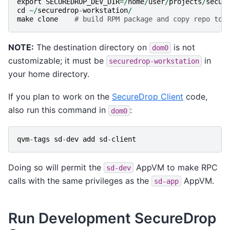
export
SECUREDROP_DEV_DIR
=/
home
/
user
/
projects
/
secur
cd
~/
securedrop
-
workstation
/
make
clone
# build RPM package and copy repo to 
NOTE:
The destination directory on
is not
dom0
customizable; it must be
in
securedrop-workstation
your home directory.
If you plan to work on the
SecureDrop Client
code,
also run this command in
:
dom0
qvm
-
tags
sd
-
dev
add
sd
-
client
Doing so will permit the
AppVM to make RPC
sd-dev
calls with the same privileges as the
AppVM.
sd-app
Run Development SecureDrop