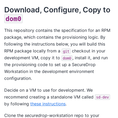
Download, Configure, Copy to
dom0
This repository contains the specification for an RPM
package, which contains the provisioning logic. By
following the instructions below, you will build this
RPM package locally from a
checkout in your
git
development VM, copy it to
, install it, and run
dom0
the provisioning code to set up a SecureDrop
Workstation in the development environment
configuration.
Decide on a VM to use for development. We
recommend creating a standalone VM called
sd-dev
by following
these instructions
.
Clone the
securedrop-workstation
repo to your