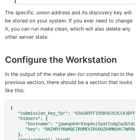
The specific
.onion
address and its discovery key will
be stored on your system. If you ever need to change
it, you can run
make clean
, which will also delete any
other server state.
Configure the Workstation
In the output of the
make dev-tor
command ran in the
previous section, there should be a section that looks
like this:
{
"submission_key_fpr"
:
"65A1B5FF195B56353CC63DFFC
"hidserv"
:
{
"hostname"
:
"jpweqok4r43xp4si5pattodglw2btdql
"key"
:
"DAZHRYYKWHQCIRUMEVIRSOUZA4MKU4C7WPDWL
},
"environment"
:
"prod"
,