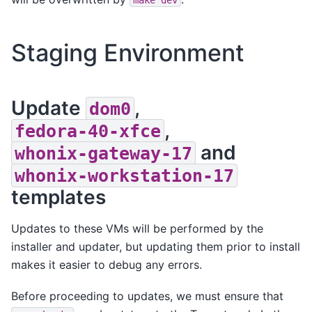
Staging Environment
Update
,
dom0
,
fedora-40-xfce
and
whonix-gateway-17
whonix-workstation-17
templates
Updates to these VMs will be performed by the
installer and updater, but updating them prior to install
makes it easier to debug any errors.
Before proceeding to updates, we must ensure that