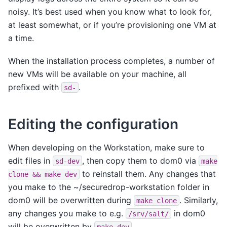
noisy. It’s best used when you know what to look for,
at least somewhat, or if you’re provisioning one VM at
a time.
When the installation process completes, a number of
new VMs will be available on your machine, all
prefixed with
.
sd-
Editing the configuration
When developing on the Workstation, make sure to
edit files in
, then copy them to dom0 via
sd-dev
make
to reinstall them. Any changes that
clone
&&
make
dev
you make to the ~/securedrop-workstation folder in
dom0 will be overwritten during
. Similarly,
make
clone
any changes you make to e.g.
in dom0
/srv/salt/
will be overwritten by
.
make
dev