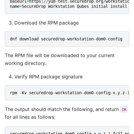
baseurl
=
https
:
//
yum
-
test
.
securedrop
.
org
/
workstation
name
=
SecureDrop
Workstation
Qubes
initial
install
b
Download the RPM package
dnf
download
securedrop
-
workstation
-
dom0
-
config
The RPM file will be downloaded to your current
working directory.
Verify RPM package signature
rpm
-
Kv
securedrop
-
workstation
-
dom0
-
config
-
x
.
y
.
z
-
1.
The output should match the following, and return
OK
for all lines as follows:
securedrop
-
workstation
-
dom0
-
config
-
x
.
y
.
z
-
1.
fc37
.
noa