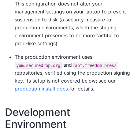
This configuration does not alter your
management settings on your laptop to prevent
suspension to disk (a security measure for
production environments, which the staging
environment preserves to be more faithful to
prod-like settings).
The production environment uses
and
yum.securedrop.org
apt.freedom.press
repositories, verified using the production signing
key. Its setup is not covered below; see our
production install docs
for details.
Development
Environment