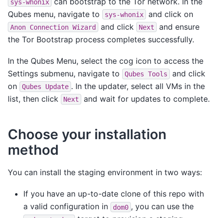
can bootstrap to the Tor network. In the
sys-whonix
Qubes menu, navigate to
and click on
sys-whonix
and click
and ensure
Anon
Connection
Wizard
Next
the Tor Bootstrap process completes successfully.
In the Qubes Menu, select the cog icon to access the
Settings submenu, navigate to
and click
Qubes
Tools
on
. In the updater, select all VMs in the
Qubes
Update
list, then click
and wait for updates to complete.
Next
Choose your installation
method
You can install the staging environment in two ways:
If you have an up-to-date clone of this repo with
a valid configuration in
, you can use the
dom0