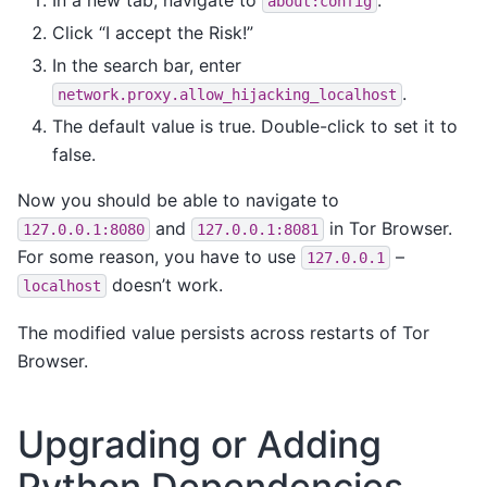
about:config
Click “I accept the Risk!”
In the search bar, enter
.
network.proxy.allow_hijacking_localhost
The default value is true. Double-click to set it to
false.
Now you should be able to navigate to
and
in Tor Browser.
127.0.0.1:8080
127.0.0.1:8081
For some reason, you have to use
–
127.0.0.1
doesn’t work.
localhost
The modified value persists across restarts of Tor
Browser.
Upgrading or Adding
Python Dependencies