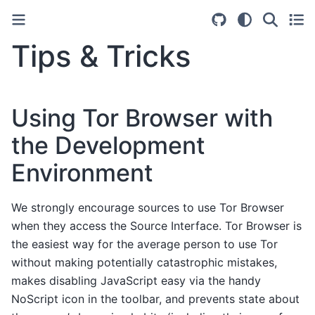
Tips & Tricks
Using Tor Browser with
the Development
Environment
We strongly encourage sources to use Tor Browser
when they access the Source Interface. Tor Browser is
the easiest way for the average person to use Tor
without making potentially catastrophic mistakes,
makes disabling JavaScript easy via the handy
NoScript icon in the toolbar, and prevents state about