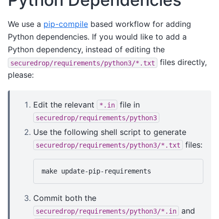
We use a
pip-compile
based workflow for adding
Python dependencies. If you would like to add a
Python dependency, instead of editing the
files directly,
securedrop/requirements/python3/*.txt
please:
Edit the relevant
file in
*.in
securedrop/requirements/python3
Use the following shell script to generate
files:
securedrop/requirements/python3/*.txt
make
Commit both the
and
securedrop/requirements/python3/*.in