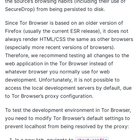
the source’s browsing habits (including their use of
SecureDrop) from being persisted to disk.
Since Tor Browser is based on an older version of
Firefox (usually the current ESR release), it does not
always render HTML/CSS the same as other browsers
(especially more recent versions of browsers).
Therefore, we recommend testing all changes to the
web application in the Tor Browser instead of
whatever browser you normally use for web
development. Unfortunately, it is not possible to
access the local development servers by default, due
to Tor Browser’s proxy configuration.
To test the development environment in Tor Browser,
you need to modify Tor Browser’s default settings to
prevent localhost from being resolved by the proxy:
In a new tab, navigate to
.