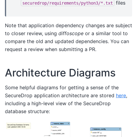
files
securedrop/requirements/python3/*.txt
Note that application dependency changes are subject
to closer review, using
diffoscope
or a similar tool to
compare the old and updated dependencies. You can
request a review when submitting a PR.
Architecture Diagrams
Some helpful diagrams for getting a sense of the
SecureDrop application architecture are stored
here
,
including a high-level view of the SecureDrop
database structure: