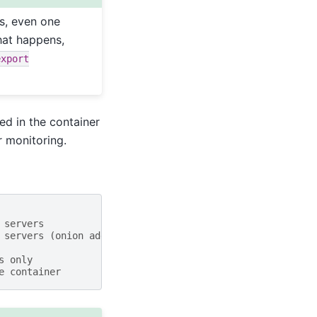
es, even one
hat happens,
export
ed in the container
r monitoring.
 servers
 servers (onion addresses)
s only
e container