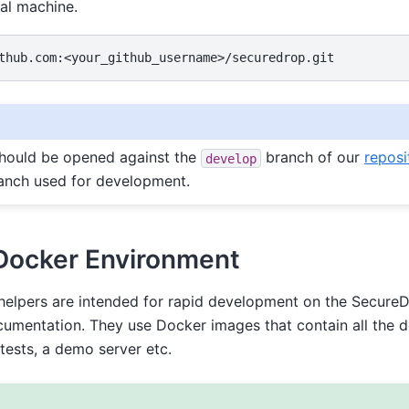
cal machine.
should be opened against the
branch of our
reposi
develop
anch used for development.
Docker Environment
elpers are intended for rapid development on the Secure
cumentation. They use Docker images that contain all the 
 tests, a demo server etc.