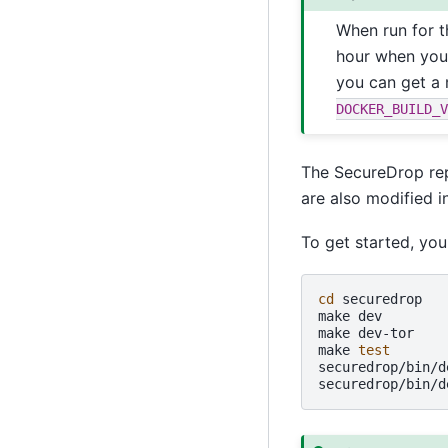
When run for t
hour when your
you can get a 
DOCKER_BUILD_V
The SecureDrop repo
are also modified i
To get started, you
cd
securedrop

make
dev
make
dev-tor
make
test
securedrop/bin/d
securedrop/bin/d