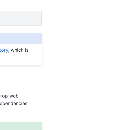
tory
, which is
Drop web
dependencies