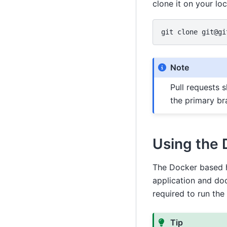
clone it on your lo
git
clone
Note
Pull requests 
the primary br
Using the 
The Docker based h
application and do
required to run the
Tip