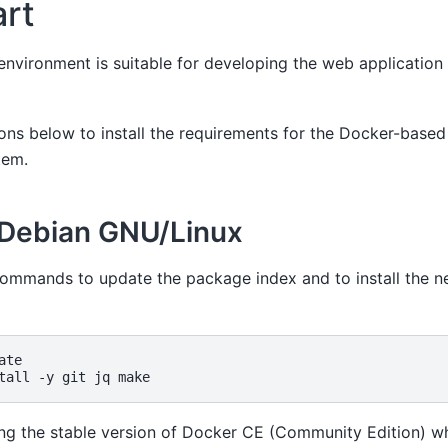
art
nvironment is suitable for developing the web application
ions below to install the requirements for the Docker-base
tem.
 Debian GNU/Linux
commands to update the package index and to install the n
ate

tall
-y
git
jq
 the stable version of Docker CE (Community Edition) w