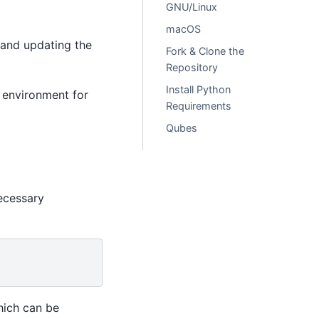
GNU/Linux
macOS
 and updating the
Fork & Clone the
Repository
Install Python
d environment for
Requirements
Qubes
ecessary
hich can be