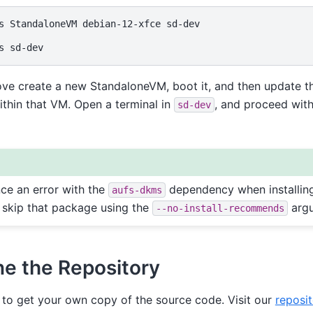
s
StandaloneVM
debian-12-xfce
sd-dev

s
e create a new StandaloneVM, boot it, and then update 
ithin that VM. Open a terminal in
, and proceed with
sd-dev
nce an error with the
dependency when installin
aufs-dkms
 skip that package using the
arg
--no-install-recommends
ne the Repository
to get your own copy of the source code. Visit our
reposit