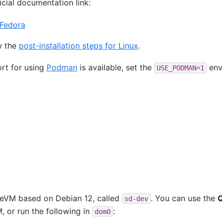
ficial documentation link:
 Fedora
w the
post-installation steps for Linux
.
rt for using
Podman
is available, set the
env
USE_PODMAN=1
neVM based on Debian 12, called
. You can use the
sd-dev
 or run the following in
:
dom0