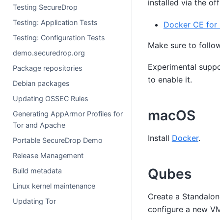
installed via the of
Testing SecureDrop
Testing: Application Tests
Docker CE for
Testing: Configuration Tests
Make sure to follo
demo.securedrop.org
Experimental suppo
Package repositories
to enable it.
Debian packages
Updating OSSEC Rules
macOS
Generating AppArmor Profiles for
Tor and Apache
Install
Docker
.
Portable SecureDrop Demo
Release Management
Qubes
Build metadata
Linux kernel maintenance
Create a Standalo
Updating Tor
configure a new VM,