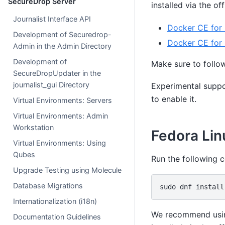
SecureDrop Server
installed via the of
Journalist Interface API
Docker CE for
Development of Securedrop-
Docker CE for
Admin in the Admin Directory
Development of
Make sure to follo
SecureDropUpdater in the
journalist_gui Directory
Experimental suppo
to enable it.
Virtual Environments: Servers
Virtual Environments: Admin
Workstation
Fedora Lin
Virtual Environments: Using
Qubes
Run the following 
Upgrade Testing using Molecule
Database Migrations
sudo
dnf
install
Internationalization (i18n)
We recommend using
Documentation Guidelines