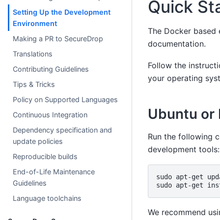
Quick St
Setting Up the Development
Environment
The Docker based e
Making a PR to SecureDrop
documentation.
Translations
Follow the instruct
Contributing Guidelines
your operating sys
Tips & Tricks
Policy on Supported Languages
Ubuntu or
Continuous Integration
Dependency specification and
Run the following 
update policies
development tools:
Reproducible builds
End-of-Life Maintenance
sudo
apt-get
upd
Guidelines
sudo
apt-get
ins
Language toolchains
We recommend using