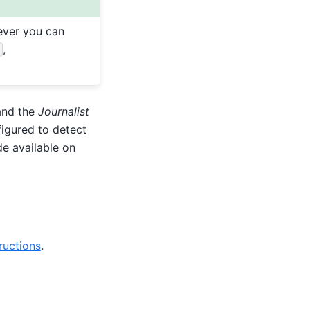
ver you can
,
and the
Journalist
figured to detect
e available on
ructions
.