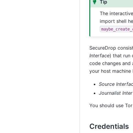
Tip
The interactiv
import shell h
maybe_create_
SecureDrop consist
Interface
) that run
code changes and a
your host machine 
Source Interfa
Journalist Inte
You should use Tor
Credentials