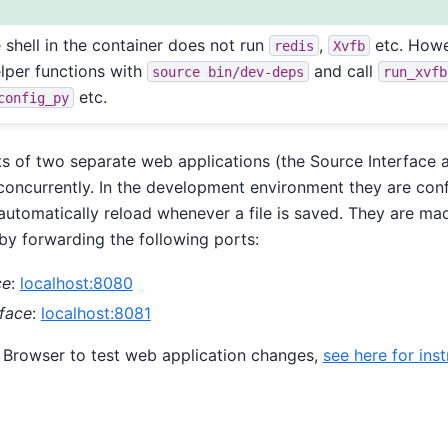
e shell in the container does not run
,
etc. Howe
redis
Xvfb
elper functions with
and call
source
bin/dev-deps
run_xvfb
etc.
config_py
s of two separate web applications (the Source Interface 
 concurrently. In the development environment they are con
utomatically reload whenever a file is saved. They are mad
by forwarding the following ports:
ce
:
localhost:8080
rface
:
localhost:8081
 Browser to test web application changes,
see here for inst