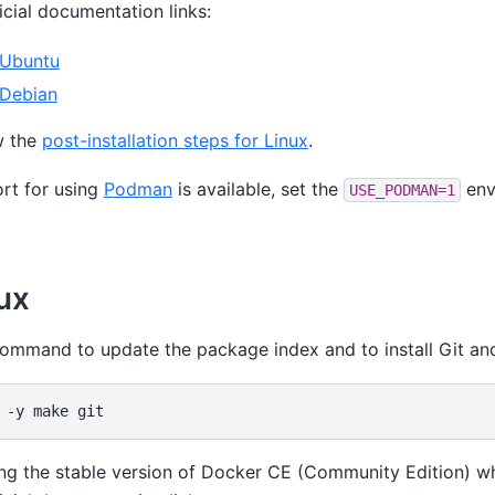
ficial documentation links:
 Ubuntu
 Debian
w the
post-installation steps for Linux
.
rt for using
Podman
is available, set the
env
USE_PODMAN=1
ux
command to update the package index and to install Git a
-y
make
 the stable version of Docker CE (Community Edition) w