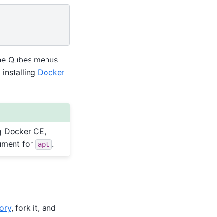
the Qubes menus
 installing
Docker
g Docker CE,
ument for
.
apt
ory
, fork it, and