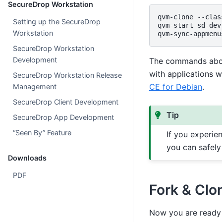
SecureDrop Workstation
qvm-clone
--clas
Setting up the SecureDrop
qvm-start
sd-dev

Workstation
qvm-sync-appmenu
SecureDrop Workstation
Development
The commands abov
with applications w
SecureDrop Workstation Release
CE for Debian
.
Management
SecureDrop Client Development
Tip
SecureDrop App Development
“Seen By” Feature
If you experie
you can safely
Downloads
PDF
Fork & Clo
Now you are ready 