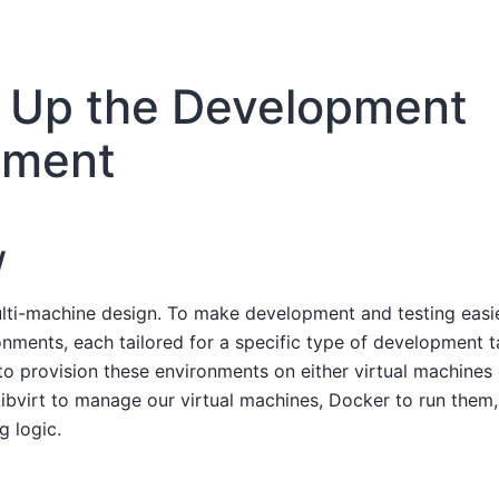
g Up the Development
nment
w
lti-machine design. To make development and testing easie
ronments, each tailored for a specific type of development 
o provision these environments on either virtual machines 
ibvirt to manage our virtual machines, Docker to run them
g logic.