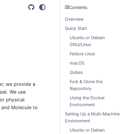
Contents
Overview
Quick Start
Ubuntu or Debian
GNU/Linux
Fedora Linux
macOS
Qubes
Fork & Clone the
r, we provide a
Repository
task. We use
Using the Docker
or physical
Environment
, and Molecule to
Setting Up a Multi-Machine
Environment
Ubuntu or Debian