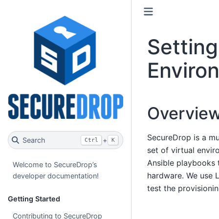
Settin
Enviro
Overvie
SecureDrop is a mu
Search
+
Ctrl
K
set of virtual envi
Ansible playbooks t
Welcome to SecureDrop’s
hardware. We use L
developer documentation!
test the provisionin
Getting Started
Contributing to SecureDrop