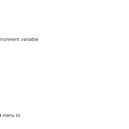
ironment variable
Q
menu to