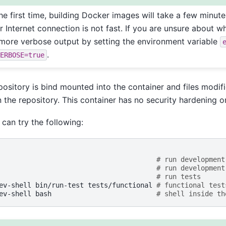
he first time, building Docker images will take a few minut
 Internet connection is not fast. If you are unsure about w
more verbose output by setting the environment variable
.
ERBOSE=true
sitory is bind mounted into the container and files modifi
n the repository. This container has no security hardening o
 can try the following:
# run development
# run development
# run tests
ev-shell
bin/run-test
tests/functional
# functional test
ev-shell
bash
# shell inside th