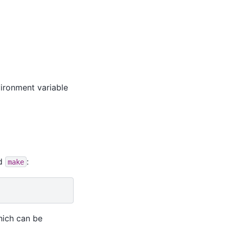
ironment variable
nd
:
make
hich can be